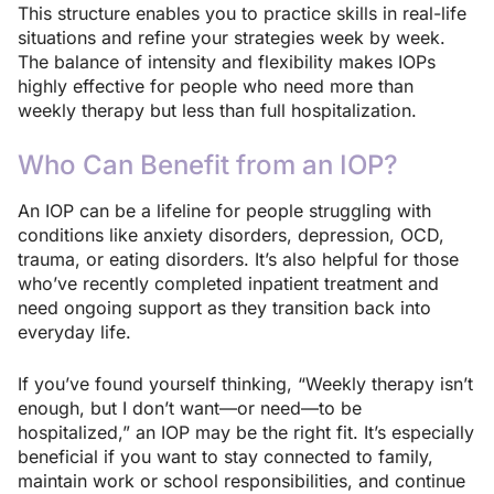
This structure enables you to practice skills in real-life
situations and refine your strategies week by week.
The balance of intensity and flexibility makes IOPs
highly effective for people who need more than
weekly therapy but less than full hospitalization.
Who Can Benefit from an IOP?
An IOP can be a lifeline for people struggling with
conditions like anxiety disorders, depression, OCD,
trauma, or eating disorders. It’s also helpful for those
who’ve recently completed inpatient treatment and
need ongoing support as they transition back into
everyday life.
If you’ve found yourself thinking, “Weekly therapy isn’t
enough, but I don’t want—or need—to be
hospitalized,” an IOP may be the right fit. It’s especially
beneficial if you want to stay connected to family,
maintain work or school responsibilities, and continue