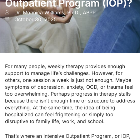
Outpatient Program (IOP)?
Dr. Monnica Williams, Ph.D., ABPP
October 30, 2025
For many people, weekly therapy provides enough
support to manage life’s challenges. However, for
others, one session a week is just not enough. Maybe
symptoms of depression, anxiety, OCD, or trauma feel
too overwhelming. Perhaps progress in therapy stalls
because there isn’t enough time or structure to address
everything. At the same time, the idea of being
hospitalized can feel frightening or simply too
disruptive to family life, work, and school.
That’s where an Intensive Outpatient Program, or IOP,