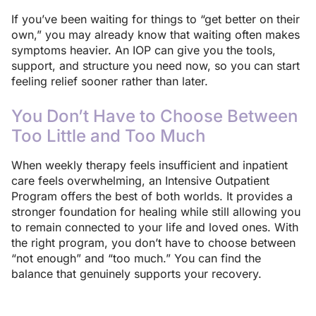
If you’ve been waiting for things to “get better on their
own,” you may already know that waiting often makes
symptoms heavier. An IOP can give you the tools,
support, and structure you need now, so you can start
feeling relief sooner rather than later.
You Don’t Have to Choose Between
Too Little and Too Much
When weekly therapy feels insufficient and inpatient
care feels overwhelming, an Intensive Outpatient
Program offers the best of both worlds. It provides a
stronger foundation for healing while still allowing you
to remain connected to your life and loved ones. With
the right program, you don’t have to choose between
“not enough” and “too much.” You can find the
balance that genuinely supports your recovery.