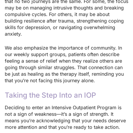
that no two journeys are the same. For some, the focus
may be on managing intrusive thoughts and breaking
compulsive cycles. For others, it may be about
building resilience after trauma, strengthening coping
skills for depression, or navigating overwhelming
anxiety.
We also emphasize the importance of community. In
our weekly support groups, patients often describe
feeling a sense of relief when they realize others are
going through similar struggles. That connection can
be just as healing as the therapy itself, reminding you
that you’re not facing this journey alone.
Taking the Step Into an IOP
Deciding to enter an Intensive Outpatient Program is
not a sign of weakness—it’s a sign of strength. It
means you’re acknowledging that your needs deserve
more attention and that you’re ready to take action.