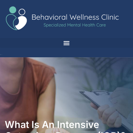
What Is An Intensive