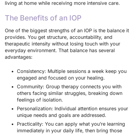
living at home while receiving more intensive care.
The Benefits of an IOP
One of the biggest strengths of an IOP is the balance it
provides. You get structure, accountability, and
therapeutic intensity without losing touch with your
everyday environment. That balance has several
advantages:
Consistency: Multiple sessions a week keep you
engaged and focused on your healing.
Community: Group therapy connects you with
others facing similar struggles, breaking down
feelings of isolation.
Personalization: Individual attention ensures your
unique needs and goals are addressed.
Practicality: You can apply what you’re learning
immediately in your daily life, then bring those