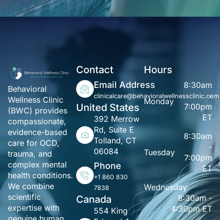
Contact
Hours
Email Address
8:30am
Behavioral
-
clinicalcare@behavioralwellnessclinic.com
Wellness Clinic
Monday
United States
7:00pm
(BWC) provides
ET
392 Merrow
compassionate,
Rd, Suite E
evidence-based
8:30am
Tolland, CT
care for OCD,
-
06084
Tuesday
trauma, and
7:00pm
complex mental
Phone
ET
health conditions.
+1 860 830
We combine
Wednesday
7838
scientific
8:30am -
Canada
expertise with
4:30pm ET
554 King
genuine human