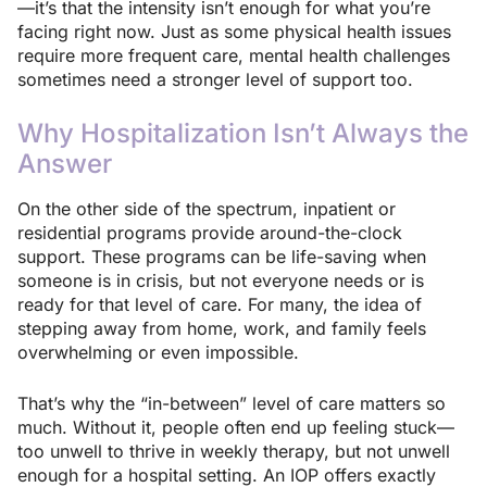
—it’s that the intensity isn’t enough for what you’re
facing right now. Just as some physical health issues
require more frequent care, mental health challenges
sometimes need a stronger level of support too.
Why Hospitalization Isn’t Always the
Answer
On the other side of the spectrum, inpatient or
residential programs provide around-the-clock
support. These programs can be life-saving when
someone is in crisis, but not everyone needs or is
ready for that level of care. For many, the idea of
stepping away from home, work, and family feels
overwhelming or even impossible.
That’s why the “in-between” level of care matters so
much. Without it, people often end up feeling stuck—
too unwell to thrive in weekly therapy, but not unwell
enough for a hospital setting. An IOP offers exactly