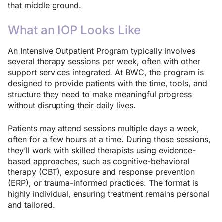
that middle ground.
What an IOP Looks Like
An Intensive Outpatient Program typically involves
several therapy sessions per week, often with other
support services integrated. At BWC, the program is
designed to provide patients with the time, tools, and
structure they need to make meaningful progress
without disrupting their daily lives.
Patients may attend sessions multiple days a week,
often for a few hours at a time. During those sessions,
they’ll work with skilled therapists using evidence-
based approaches, such as cognitive-behavioral
therapy (CBT), exposure and response prevention
(ERP), or trauma-informed practices. The format is
highly individual, ensuring treatment remains personal
and tailored.