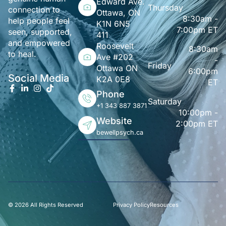
Edward Ave.
Thursday
connection to
Ottawa, ON
8:30am -
help people feel
K1N 6N5
7:00pm ET
seen, supported,
411
and empowered
Roosevelt
8:30am
to heal.
Ave #202
-
Friday
Ottawa ON
6:00pm
Social Media
K2A 0E8
ET
Phone
Saturday
+1 343 887 3871
10:00pm -
Website
2:00pm ET
bewellpsych.ca
© 2026 All Rights Reserved
Privacy Policy
Resources