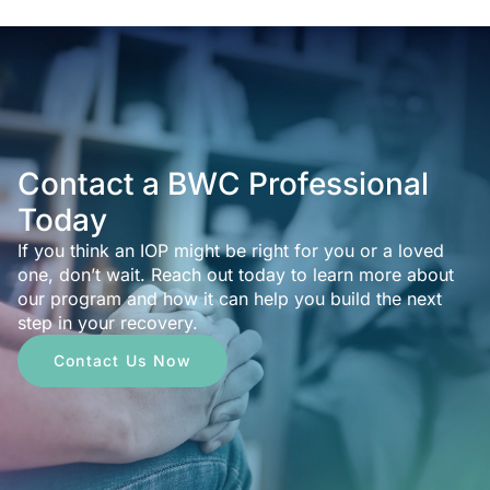
Contact a BWC Professional
Today
If you think an IOP might be right for you or a loved
one, don’t wait. Reach out today to learn more about
our program and how it can help you build the next
step in your recovery.
Contact Us Now