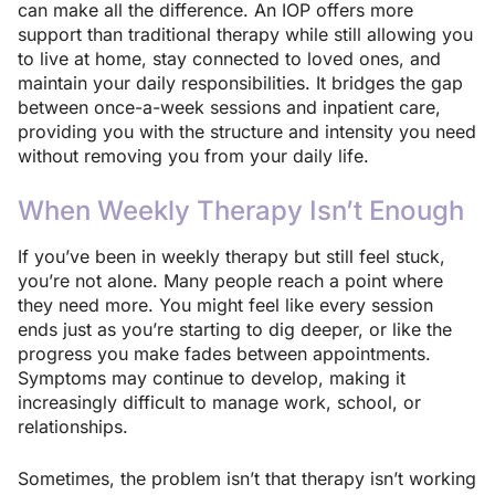
can make all the difference. An IOP offers more
support than traditional therapy while still allowing you
to live at home, stay connected to loved ones, and
maintain your daily responsibilities. It bridges the gap
between once-a-week sessions and inpatient care,
providing you with the structure and intensity you need
without removing you from your daily life.
When Weekly Therapy Isn’t Enough
If you’ve been in weekly therapy but still feel stuck,
you’re not alone. Many people reach a point where
they need more. You might feel like every session
ends just as you’re starting to dig deeper, or like the
progress you make fades between appointments.
Symptoms may continue to develop, making it
increasingly difficult to manage work, school, or
relationships.
Sometimes, the problem isn’t that therapy isn’t working