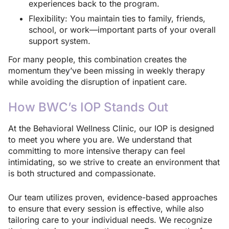
experiences back to the program.
Flexibility: You maintain ties to family, friends,
school, or work—important parts of your overall
support system.
For many people, this combination creates the
momentum they’ve been missing in weekly therapy
while avoiding the disruption of inpatient care.
How BWC’s IOP Stands Out
At the Behavioral Wellness Clinic, our IOP is designed
to meet you where you are. We understand that
committing to more intensive therapy can feel
intimidating, so we strive to create an environment that
is both structured and compassionate.
Our team utilizes proven, evidence-based approaches
to ensure that every session is effective, while also
tailoring care to your individual needs. We recognize