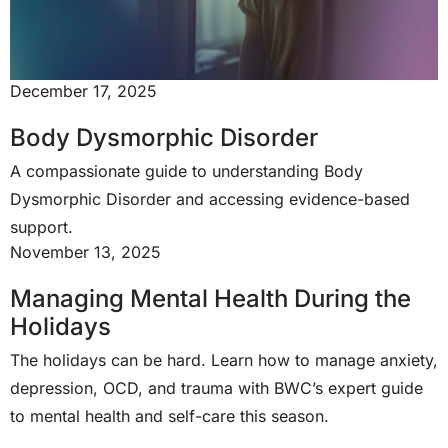
December 17, 2025
Body Dysmorphic Disorder
A compassionate guide to understanding Body
Dysmorphic Disorder and accessing evidence-based
support.
November 13, 2025
Managing Mental Health During the
Holidays
The holidays can be hard. Learn how to manage anxiety,
depression, OCD, and trauma with BWC’s expert guide
to mental health and self-care this season.