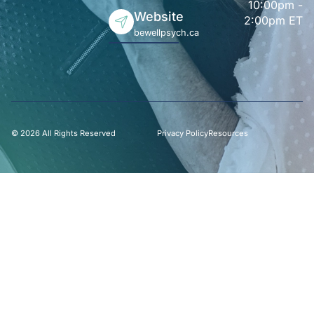
10:00pm -
Website
2:00pm ET
bewellpsych.ca
© 2026 All Rights Reserved
Privacy Policy
Resources