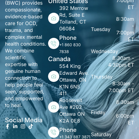
United States
7:00pm
(BWC) provides
ET
392 Merrow
compassionate,
Rd, Suite E
evidence-based
8:30am
Tolland, CT
care for OCD,
-
06084
Tuesday
trauma, and
7:00pm
complex mental
Phone
ET
health conditions.
+1 860 830
We combine
Wednesday
7838
scientific
8:30am -
Canada
expertise with
4:30pm ET
554 King
genuine human
Edward Ave.
Thursday
connection to
Ottawa, ON
8:30am -
help people feel
K1N 6N5
7:00pm ET
seen, supported,
411
and empowered
Roosevelt
8:30am
to heal.
Ave #202
-
Friday
Ottawa ON
6:00pm
Social Media
K2A 0E8
ET
Phone
Saturday
+1 343 887 3871