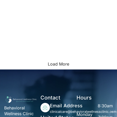
Load More
Contact
Hours
Email Address
8:30am
Behavioral
-
clinicalcare@behavioralwellnessclinic.com
Wellness Clinic
Monday