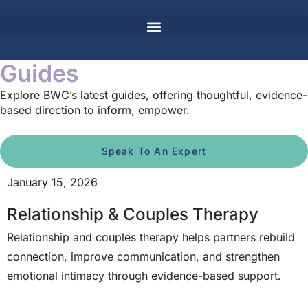
Guides
Explore BWC’s latest guides, offering thoughtful, evidence-
based direction to inform, empower.
Speak To An Expert
January 15, 2026
Relationship & Couples Therapy
Relationship and couples therapy helps partners rebuild
connection, improve communication, and strengthen
emotional intimacy through evidence-based support.