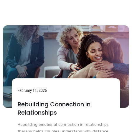
February 11, 2026
Rebuilding Connection in
Relationships
Rebuilding emotional connection in relationships
therapy helps couples understand why distance