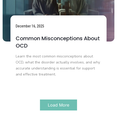
December 16, 2025
Common Misconceptions About
OCD
Learn the most common misconceptions about
OCD, what the disorder actually involves, and why
accurate understanding is essential for support
and effective treatment.
Load More