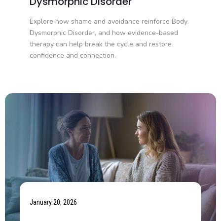
Dysmorphic Disorder
Explore how shame and avoidance reinforce Body
Dysmorphic Disorder, and how evidence-based
therapy can help break the cycle and restore
confidence and connection.
January 20, 2026