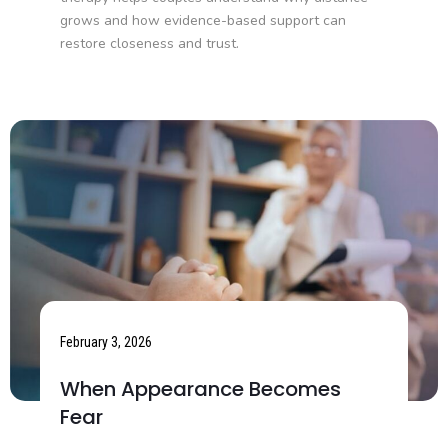
grows and how evidence-based support can
restore closeness and trust.
February 3, 2026
When Appearance Becomes
Fear