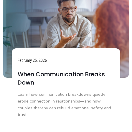
February 25, 2026
When Communication Breaks
Down
Learn how communication breakdowns quietly
erode connection in relationships—and how
couples therapy can rebuild emotional safety and
trust.