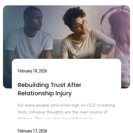
February 18, 2026
Rebuilding Trust After
Relationship Injury
For many people who score high on OCD screening
tools, intrusive thoughts are the main source of
distress. They are also one of the most...
February 17, 2026