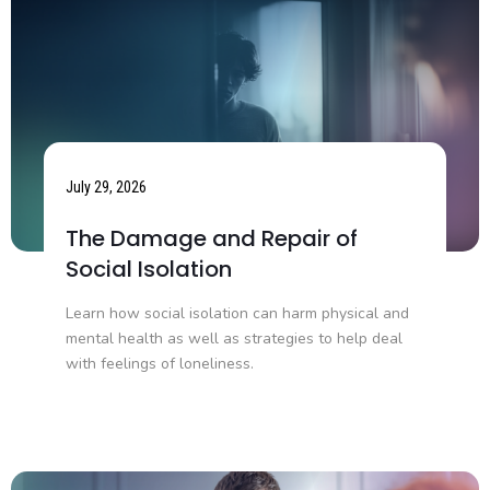
July 29, 2026
The Damage and Repair of
Social Isolation
Learn how social isolation can harm physical and
mental health as well as strategies to help deal
with feelings of loneliness.