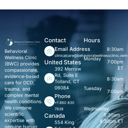
Contact
Hours
Email Address
8:30am
Behavioral
-
clinicalcare@behavioralwellnessclinic.com
Wellness Clinic
Monday
United States
7:00pm
(BWC) provides
ET
392 Merrow
compassionate,
Rd, Suite E
evidence-based
8:30am
Tolland, CT
care for OCD,
-
06084
Tuesday
trauma, and
7:00pm
complex mental
Phone
ET
health conditions.
+1 860 830
We combine
Wednesday
7838
scientific
8:30am -
Canada
expertise with
4:30pm ET
554 King
genuine human