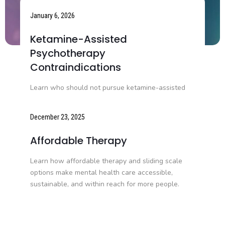
January 6, 2026
Ketamine-Assisted
Psychotherapy
Contraindications
Learn who should not pursue ketamine-assisted
psychotherapy, including medical, psychiatric, and
medication-related contraindications.
December 23, 2025
Affordable Therapy
Learn how affordable therapy and sliding scale
options make mental health care accessible,
sustainable, and within reach for more people.