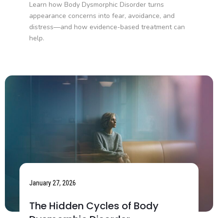
Learn how Body Dysmorphic Disorder turns
appearance concerns into fear, avoidance, and
distress—and how evidence-based treatment can
help.
January 27, 2026
The Hidden Cycles of Body