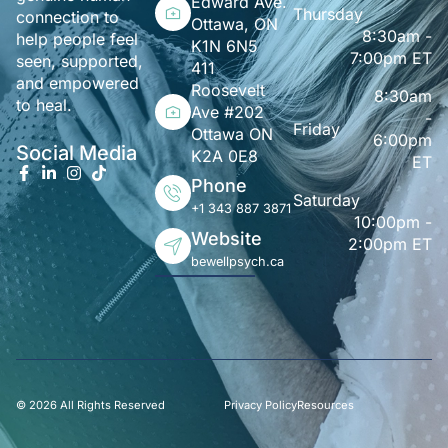
Edward Ave.
Thursday
connection to
Ottawa, ON
8:30am -
help people feel
K1N 6N5
7:00pm ET
seen, supported,
411
and empowered
Roosevelt
8:30am
to heal.
Ave #202
-
Friday
Ottawa ON
6:00pm
Social Media
K2A 0E8
ET
Phone
Saturday
+1 343 887 3871
10:00pm -
Website
2:00pm ET
bewellpsych.ca
© 2026 All Rights Reserved
Privacy Policy
Resources