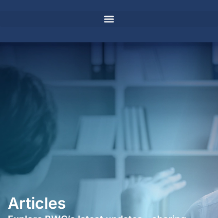
Articles