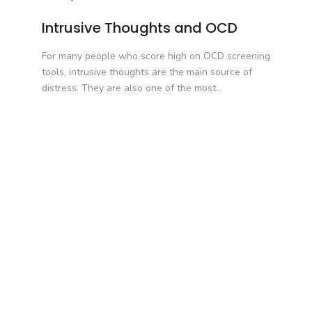
Intrusive Thoughts and OCD
For many people who score high on OCD screening
tools, intrusive thoughts are the main source of
distress. They are also one of the most...