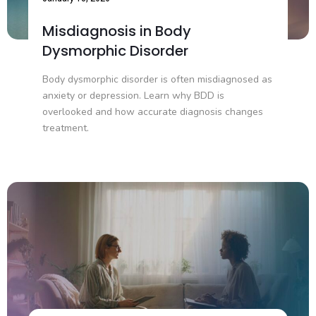
Misdiagnosis in Body
Dysmorphic Disorder
Body dysmorphic disorder is often misdiagnosed as
anxiety or depression. Learn why BDD is
overlooked and how accurate diagnosis changes
treatment.