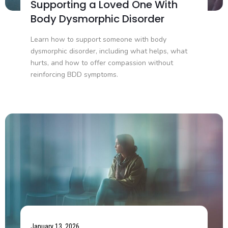
Supporting a Loved One With
Body Dysmorphic Disorder
Learn how to support someone with body
dysmorphic disorder, including what helps, what
hurts, and how to offer compassion without
reinforcing BDD symptoms.
January 13, 2026