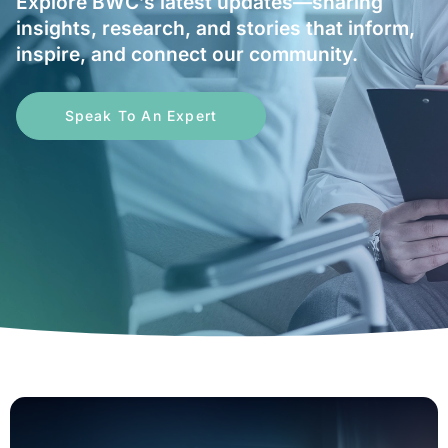
Explore BWC’s latest updates—sharing
insights, research, and stories that inform,
inspire, and connect our community.
Speak To An Expert